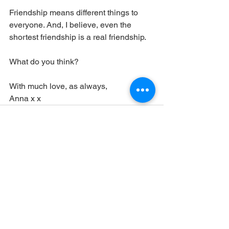
Friendship means different things to 
everyone. And, I believe, even the 
shortest friendship is a real friendship.
What do you think?
With much love, as always,
Anna x x
See All
Recent Posts