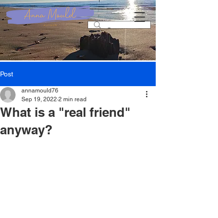
Post
annamould76
Sep 19, 2022
2 min read
What is a "real friend"
anyway?