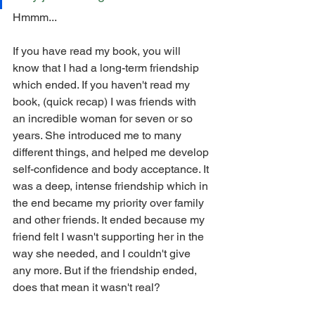
Hmmm...
If you have read my book, you will 
know that I had a long-term friendship 
which ended. If you haven't read my 
book, (quick recap) I was friends with 
an incredible woman for seven or so 
years. She introduced me to many 
different things, and helped me develop 
self-confidence and body acceptance. It 
was a deep, intense friendship which in 
the end became my priority over family 
and other friends. It ended because my 
friend felt I wasn't supporting her in the 
way she needed, and I couldn't give 
any more. But if the friendship ended, 
does that mean it wasn't real? 