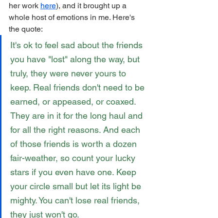
her work 
here
), and it brought up a 
whole host of emotions in me. Here's 
the quote:
It's ok to feel sad about the friends 
you have "lost" along the way, but 
truly, they were never yours to 
keep. Real friends don't need to be 
earned, or appeased, or coaxed. 
They are in it for the long haul and 
for all the right reasons. And each 
of those friends is worth a dozen 
fair-weather, so count your lucky 
stars if you even have one. Keep 
your circle small but let its light be 
mighty. You can't lose real friends, 
they just won't go.