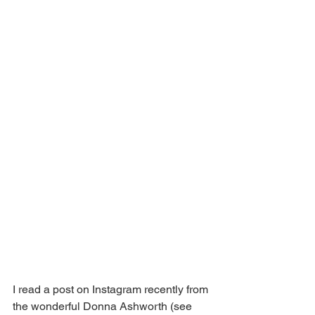
I read a post on Instagram recently from 
the wonderful Donna Ashworth (see 