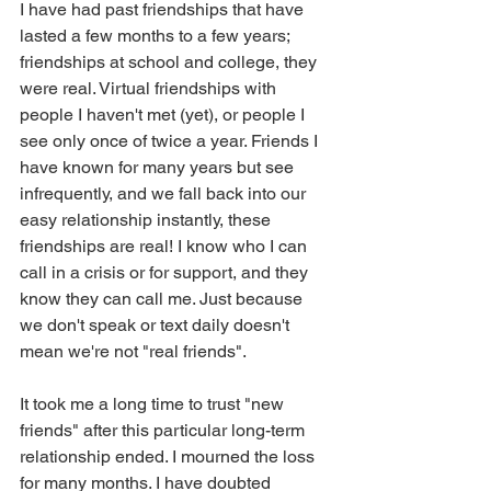
I have had past friendships that have 
lasted a few months to a few years; 
friendships at school and college, they 
were real. Virtual friendships with 
people I haven't met (yet), or people I 
see only once of twice a year. Friends I 
have known for many years but see 
infrequently, and we fall back into our 
easy relationship instantly, these 
friendships are real! I know who I can 
call in a crisis or for support, and they 
know they can call me. Just because 
we don't speak or text daily doesn't 
mean we're not "real friends".
It took me a long time to trust "new 
friends" after this particular long-term 
relationship ended. I mourned the loss 
for many months. I have doubted 