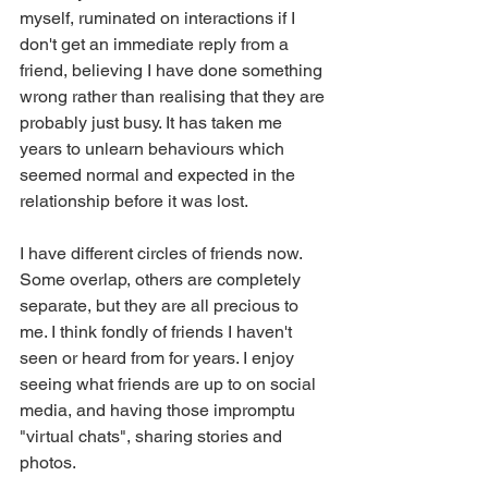
myself, ruminated on interactions if I 
don't get an immediate reply from a 
friend, believing I have done something 
wrong rather than realising that they are 
probably just busy. It has taken me 
years to unlearn behaviours which 
seemed normal and expected in the 
relationship before it was lost.
I have different circles of friends now. 
Some overlap, others are completely 
separate, but they are all precious to 
me. I think fondly of friends I haven't 
seen or heard from for years. I enjoy 
seeing what friends are up to on social 
media, and having those impromptu 
"virtual chats", sharing stories and 
photos.