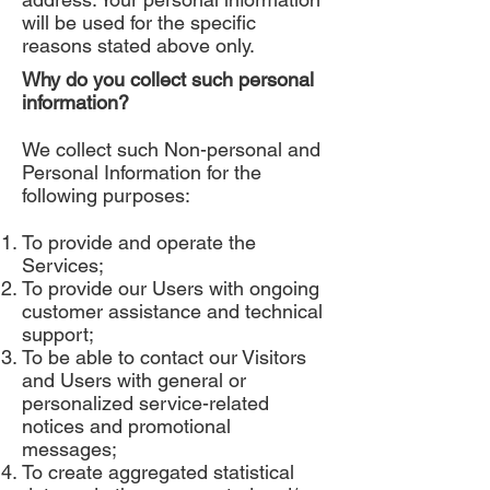
will be used for the specific
reasons stated above only.
Why do you collect such personal
information?
We collect such Non-personal and
Personal Information for the
following purposes:
To provide and operate the
Services;
To provide our Users with ongoing
customer assistance and technical
support;
To be able to contact our Visitors
and Users with general or
personalized service-related
notices and promotional
messages;
To create aggregated statistical