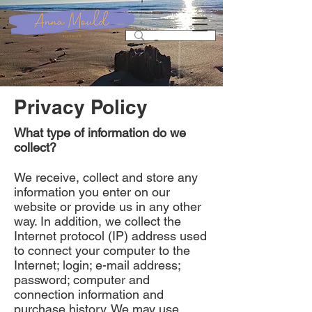
Privacy Policy
What type of information do we
collect?
We receive, collect and store any
information you enter on our
website or provide us in any other
way. In addition, we collect the
Internet protocol (IP) address used
to connect your computer to the
Internet; login; e-mail address;
password; computer and
connection information and
purchase history. We may use