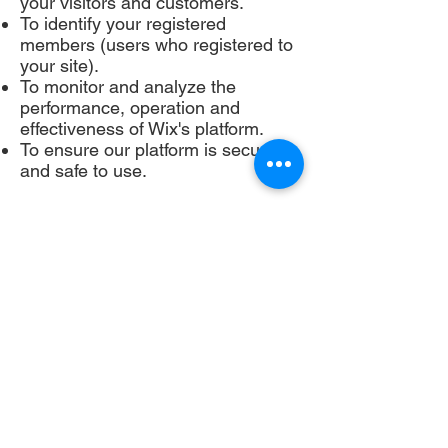
your visitors and customers.
To identify your registered
members (users who registered to
your site).
To monitor and analyze the
performance, operation and
effectiveness of Wix's platform.
To ensure our platform is secure
and safe to use.
If you don’t want us to process
your data anymore, please contact
us at [your email] or send us mail
to:
annamouldauthor@gmail.com
We reserve the right to modify this
privacy policy at any time, so
please review it frequently.
Changes and clarifications will take
effect immediately upon their
posting on the website. If we make
material changes to this policy, we