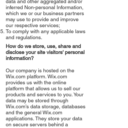
data and other aggregated and/or
inferred Non-personal Information,
which we or our business partners
may use to provide and improve
our respective services;
To comply with any applicable laws
and regulations.
How do we store, use, share and
disclose your site visitors' personal
information?
Our company is hosted on the
Wix.com platform. Wix.com
provides us with the online
platform that allows us to sell our
products and services to you. Your
data may be stored through
Wix.com’s data storage, databases
and the general Wix.com
applications. They store your data
on secure servers behind a