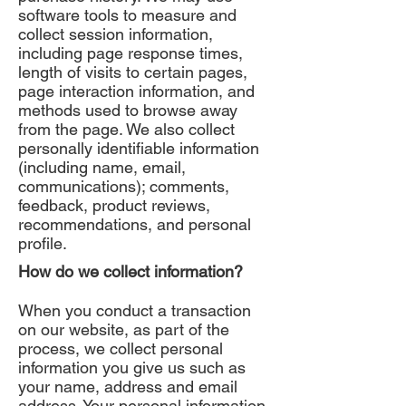
software tools to measure and
collect session information,
including page response times,
length of visits to certain pages,
page interaction information, and
methods used to browse away
from the page. We also collect
personally identifiable information
(including name, email,
communications); comments,
feedback, product reviews,
recommendations, and personal
profile.
How do we collect information?
When you conduct a transaction
on our website, as part of the
process, we collect personal
information you give us such as
your name, address and email
address. Your personal information