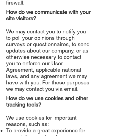
firewall.
How do we communicate with your
site visitors?
We may contact you to notify you
to poll your opinions through
surveys or questionnaires, to send
updates about our company, or as
otherwise necessary to contact
you to enforce our User
Agreement, applicable national
laws, and any agreement we may
have with you. For these purposes
we may contact you via email.
How do we use cookies and other
tracking tools?
We use cookies for important
reasons, such as:
To provide a great experience for