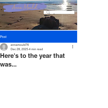
Post
annamould76
Dec 28, 2025
4 min read
Here's to the year that
was...