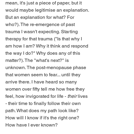
mean, it's just a piece of paper, but it 
would maybe legitimise an explanation. 
But an explanation for what? For 
who?). The re-emergence of past 
trauma I wasn't expecting. Starting 
therapy for that trauma ("Is that why I 
am how I am? Why it think and respond 
the way I do?" Why does any of this 
matter?). The "what's next?" is 
unknown. The post-menopause phase 
that women seem to fear... until they 
arrive there. I have heard so many 
women over fifty tell me how free they 
feel, how invigorated for life - 
their
 lives 
- their time to finally follow their own 
path. What does my path look like? 
How will I know if it's the right one? 
How have I ever known?