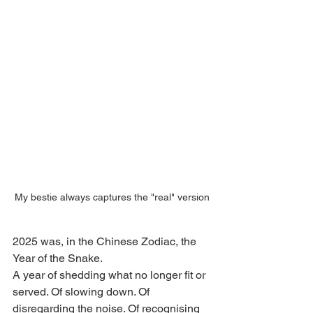
My bestie always captures the "real" version
2025 was, in the Chinese Zodiac, the 
Year of the Snake.
A year of shedding what no longer fit or 
served. Of slowing down. Of 
disregarding the noise. Of recognising 