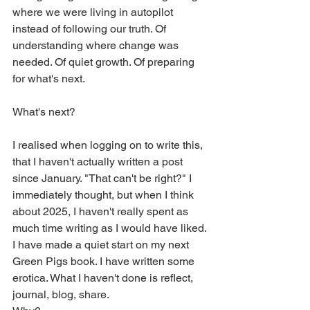
where we were living in autopilot 
instead of following our truth. Of 
understanding where change was 
needed. Of quiet growth. Of preparing 
for what's next.
What's next?
I realised when logging on to write this, 
that I haven't actually written a post 
since January. "That can't be right?" I 
immediately thought, but when I think 
about 2025, I haven't really spent as 
much time writing as I would have liked. 
I have made a quiet start on my next 
Green Pigs book. I have written some 
erotica. What I haven't done is reflect, 
journal, blog, share.