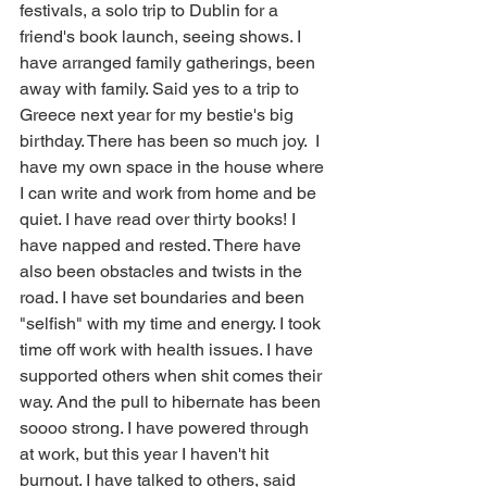
festivals, a solo trip to Dublin for a 
friend's book launch, seeing shows. I 
have arranged family gatherings, been 
away with family. Said yes to a trip to 
Greece next year for my bestie's big 
birthday. There has been so much joy.  I 
have my own space in the house where 
I can write and work from home and be 
quiet. I have read over thirty books! I 
have napped and rested. There have 
also been obstacles and twists in the 
road. I have set boundaries and been 
"selfish" with my time and energy. I took 
time off work with health issues. I have 
supported others when shit comes their 
way. And the pull to hibernate has been 
soooo strong. I have powered through 
at work, but this year I haven't hit 
burnout. I have talked to others, said 