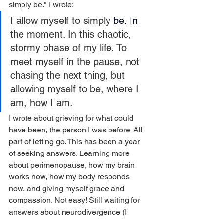
simply be." I wrote:
I allow myself to simply
 be.
 In
the moment. In this chaotic, 
stormy phase of my life. To 
meet myself in the pause, not 
chasing the next thing, but 
allowing myself to be, where I 
am, how I am.
I wrote about grieving for what could 
have been, the person I was before. All 
part of letting go. This has been a year 
of seeking answers. Learning more 
about perimenopause, how my brain 
works now, how my body responds 
now, and giving myself grace and 
compassion. Not easy! Still waiting for 
answers about neurodivergence (I 