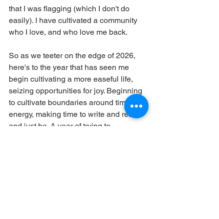
that I was flagging (which I don't do 
easily). I have cultivated a community 
who I love, and who love me back.
So as we teeter on the edge of 2026, 
here's to the year that has seen me 
begin cultivating a more easeful life, 
seizing opportunities for joy. Beginning 
to cultivate boundaries around time and 
energy, making time to write and read 
and just be. A year of trying to 
understand myself better, with 
questions still unanswered but trying to 
nurture myself for the "what next?" Of 
not making big, rash decisions whilst 
still trying to navigate a stormy course.
2026 is the Chinese Year or the Horse: 
movement and momentum, courage, 