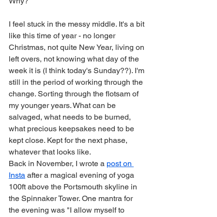
Why?
I feel stuck in the messy middle. It's a bit 
like this time of year - no longer 
Christmas, not quite New Year, living on 
left overs, not knowing what day of the 
week it is (I think today's Sunday??). I'm 
still in the period of working through the 
change. Sorting through the flotsam of 
my younger years. What can be 
salvaged, what needs to be burned, 
what precious keepsakes need to be 
kept close. Kept for the next phase, 
whatever that looks like.
Back in November, I wrote a 
post on 
Insta
 after a magical evening of yoga 
100ft above the Portsmouth skyline in 
the Spinnaker Tower. One mantra for 
the evening was "I allow myself to 