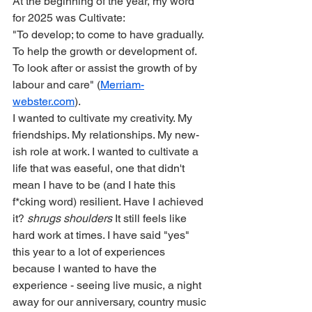
At the beginning of the year, my word 
for 2025 was Cultivate:
"To develop; to come to have gradually. 
To help the growth or development of. 
To look after or assist the growth of by 
labour and care" (
Merriam-
webster.com
).
I wanted to cultivate my creativity. My 
friendships. My relationships. My new-
ish role at work. I wanted to cultivate a 
life that was easeful, one that didn't 
mean I have to be (and I hate this 
f*cking word) resilient. Have I achieved 
it? 
shrugs shoulders
 It still feels like 
hard work at times. I have said "yes" 
this year to a lot of experiences 
because I wanted to have the 
experience - seeing live music, a night 
away for our anniversary, country music 