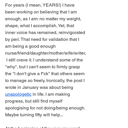
For years (I mean, YEARS!) I have 
been working on believing that I am 
enough, as I am: no matter my weight, 
shape, what I accomplish. Yet, that 
inner voice has remained, reinvigorated 
by peri. That need for validation that I 
am being a good enough 
nurse/friend/daughter/mother/wife/writer,
 I still crave it. I understand some of the 
"why", but I can't seem to firmly grasp 
the "I don't give a f*ck" that others seem 
to manage so freely. Ironically, the post I 
wrote in January was about being 
unapologetic
 in life. I am making 
progress, but still find myself 
apologising for not doing/being enough.
Maybe turning fifty will help...